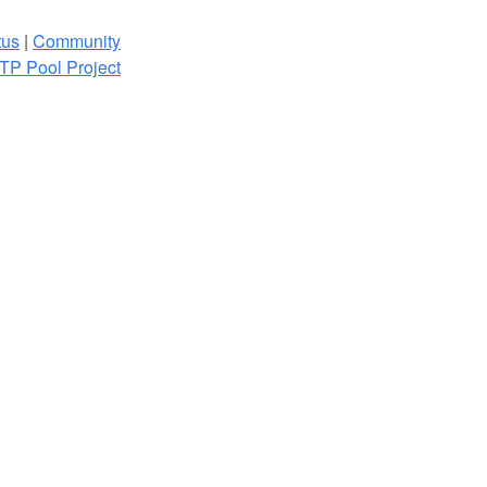
tus
|
Community
TP Pool Project