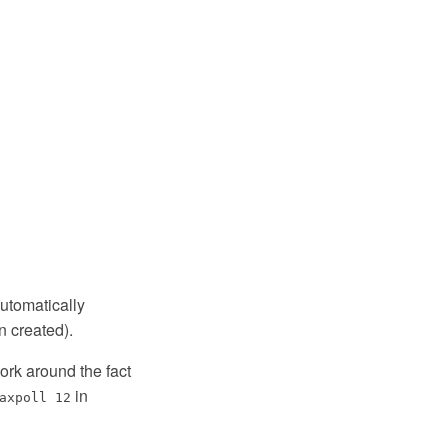
automatically
 created).
ork around the fact
in
axpoll 12