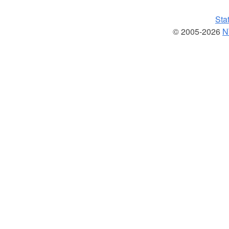
Sta
© 2005-2026
N