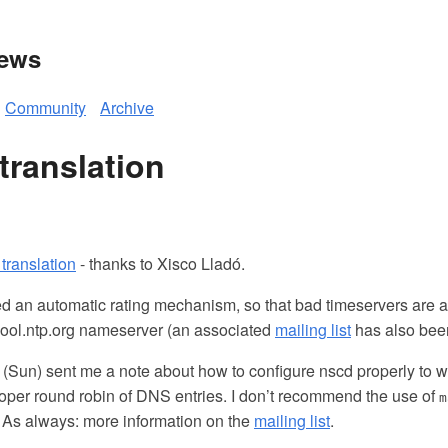
News
Community
Archive
translation
translation
- thanks to Xisco Lladó.
led an automatic rating mechanism, so that bad timeservers are 
ool.ntp.org nameserver (an associated
mailing list
has also been
(Sun) sent me a note about how to configure nscd properly to w
proper round robin of DNS entries. I don’t recommend the use of
m
As always: more information on the
mailing list
.