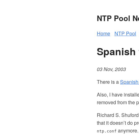
NTP Pool 
Home
NTP Pool
Spanish 
03 Nov, 2003
There is a
Spanish 
Also, I have instal
removed from the p
Richard S. Shuford 
that it doesn’t do 
anymore. 
ntp.conf