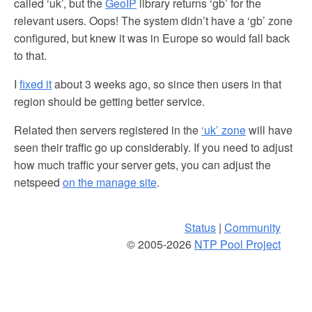
called ‘uk’, but the
GeoIP
library returns ‘gb’ for the
relevant users. Oops! The system didn’t have a ‘gb’ zone
configured, but knew it was in Europe so would fall back
to that.
I
fixed it
about 3 weeks ago, so since then users in that
region should be getting better service.
Related then servers registered in the
‘uk’ zone
will have
seen their traffic go up considerably. If you need to adjust
how much traffic your server gets, you can adjust the
netspeed
on the manage site
.
Status
|
Community
© 2005-2026
NTP Pool Project